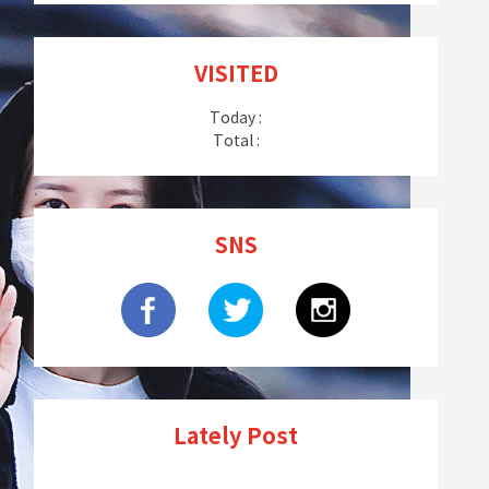
VISITED
Today :
Total :
SNS
Lately Post