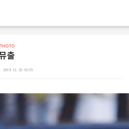
PHOTO
뮤출
2019. 11. 25. 01:55