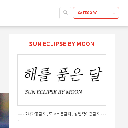
CATEGORY
SUN ECLIPSE BY MOON
---- 2차가공금지 , 로고크롭금지 , 상업적이용금지 ---
-