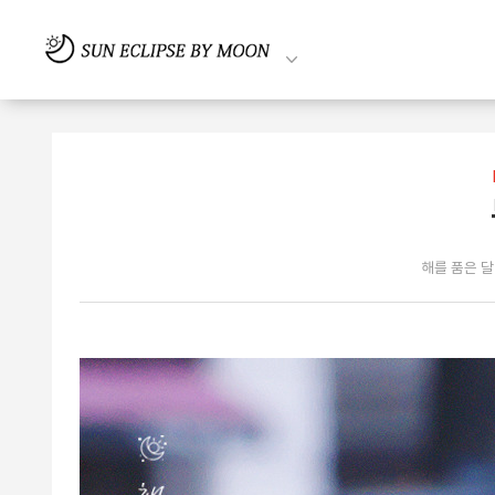
해를 품은 달