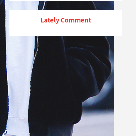
Lately Comment